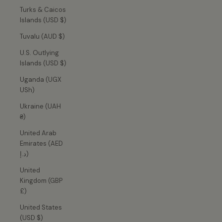
Turks & Caicos
Islands (USD $)
Tuvalu (AUD $)
U.S. Outlying
Islands (USD $)
Uganda (UGX
USh)
Ukraine (UAH
₴)
United Arab
Emirates (AED
د.إ)
United
Kingdom (GBP
£)
United States
(USD $)