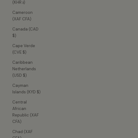
(KHR ៛)
Cameroon
(XAF CFA)
Canada (CAD
$)
Cape Verde
(CVE $)
Caribbean
Netherlands
(USD $)
Cayman
Islands (KYD $)
Central
African
Republic (XAF
CFA)
Chad (XAF