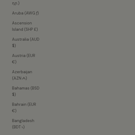
դր.)
Aruba (AWG ƒ)
Ascension
Island (SHP £)
Australia (AUD
$)
Austria (EUR
€)
Azerbaijan
(AZN ₼)
Bahamas (BSD
$)
Bahrain (EUR
€)
Bangladesh
(BDT ৳)