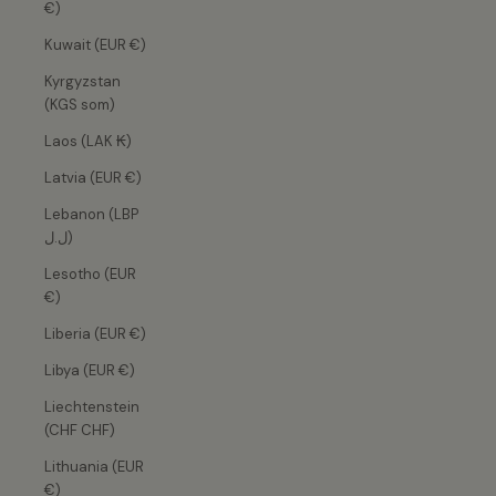
€)
Kuwait (EUR €)
Kyrgyzstan
(KGS som)
Laos (LAK ₭)
Latvia (EUR €)
Lebanon (LBP
ل.ل)
Lesotho (EUR
€)
Liberia (EUR €)
Libya (EUR €)
Liechtenstein
(CHF CHF)
Lithuania (EUR
€)