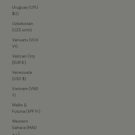
Uruguay (UYU
$U)
Uzbekistan
(UZS so'm)
Vanuatu (VUV
Vt)
Vatican City
(EUR €)
Venezuela
(USD $)
Vietnam (VND
₫)
Wallis &
Futuna (XPF Fr)
Western
Sahara (MAD
د.م.)