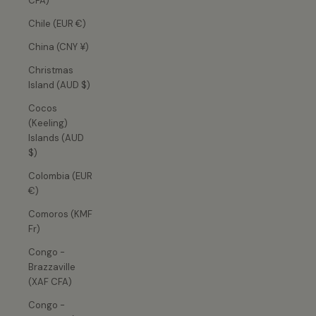
CFA)
Chile (EUR €)
China (CNY ¥)
Christmas
Island (AUD $)
Cocos
(Keeling)
Islands (AUD
$)
Colombia (EUR
€)
Comoros (KMF
Fr)
Congo -
Brazzaville
(XAF CFA)
Congo -