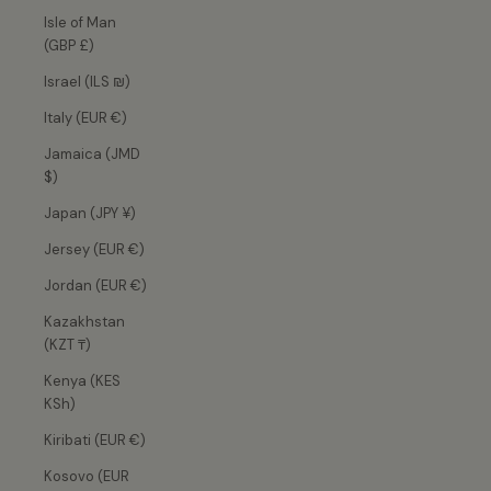
Isle of Man
(GBP £)
Israel (ILS ₪)
Italy (EUR €)
Jamaica (JMD
$)
Japan (JPY ¥)
Jersey (EUR €)
Jordan (EUR €)
Kazakhstan
(KZT ₸)
Kenya (KES
KSh)
Kiribati (EUR €)
Kosovo (EUR