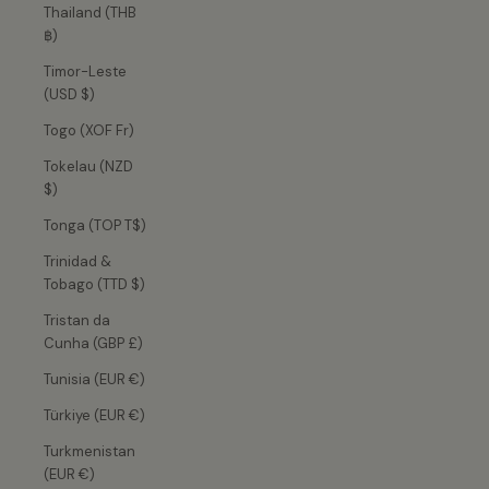
Thailand (THB
฿)
Timor-Leste
(USD $)
Togo (XOF Fr)
Tokelau (NZD
$)
Tonga (TOP T$)
Trinidad &
Tobago (TTD $)
Tristan da
Cunha (GBP £)
Tunisia (EUR €)
Türkiye (EUR €)
Turkmenistan
(EUR €)