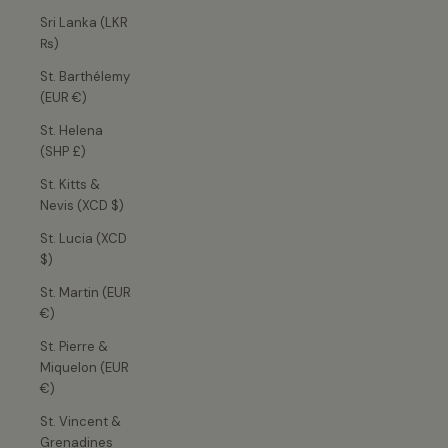
Sri Lanka (LKR
₨)
St. Barthélemy
(EUR €)
St. Helena
(SHP £)
St. Kitts &
Nevis (XCD $)
St. Lucia (XCD
$)
St. Martin (EUR
€)
St. Pierre &
Miquelon (EUR
€)
St. Vincent &
Grenadines