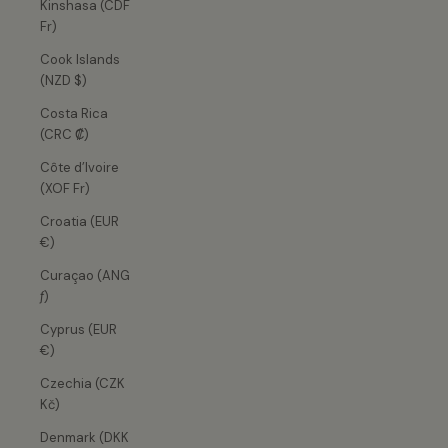
Kinshasa (CDF
Fr)
Cook Islands
(NZD $)
Costa Rica
(CRC ₡)
Côte d’Ivoire
(XOF Fr)
Croatia (EUR
€)
Curaçao (ANG
ƒ)
Cyprus (EUR
€)
Czechia (CZK
Kč)
Denmark (DKK