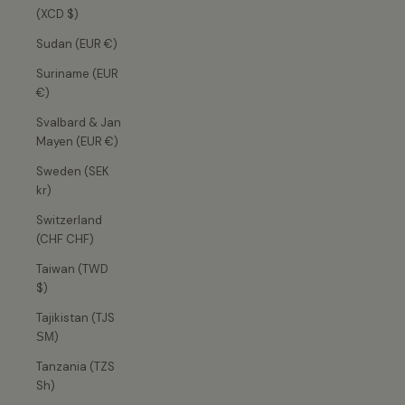
(XCD $)
Sudan (EUR €)
Suriname (EUR
€)
Svalbard & Jan
Mayen (EUR €)
Sweden (SEK
kr)
Switzerland
(CHF CHF)
Taiwan (TWD
$)
Tajikistan (TJS
ЅМ)
Tanzania (TZS
Sh)