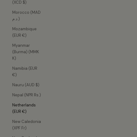
(XCD $)
Morocco (MAD
د.م.)
Mozambique
(EUR €)
Myanmar
(Burma) (MMK
K)
Namibia (EUR
€)
Nauru (AUD $)
Nepal (NPR Rs.)
Netherlands
(EUR €)
New Caledonia
(XPF Fr)