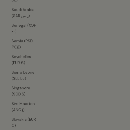
Db)
Saudi Arabia
(SAR ر.س)
Senegal (XOF
Fr)
Serbia (RSD
РСД)
Seychelles
(EUR €)
Sierra Leone
(SLL Le)
Singapore
(SGD $)
Sint Maarten
(ANG ƒ)
Slovakia (EUR
€)