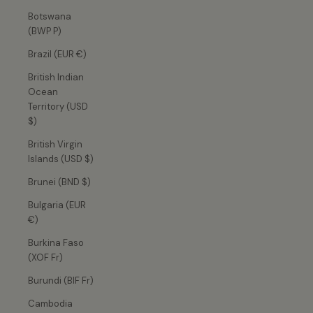
Botswana
(BWP P)
Brazil (EUR €)
British Indian
Ocean
Territory (USD
$)
British Virgin
Islands (USD $)
Brunei (BND $)
Bulgaria (EUR
€)
Burkina Faso
(XOF Fr)
Burundi (BIF Fr)
Cambodia