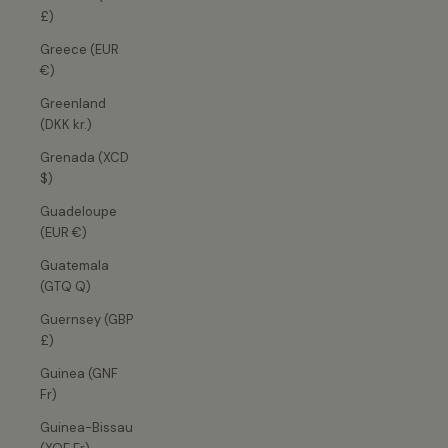
£)
Greece (EUR
€)
Greenland
(DKK kr.)
Grenada (XCD
$)
Guadeloupe
(EUR €)
Guatemala
(GTQ Q)
Guernsey (GBP
£)
Guinea (GNF
Fr)
Guinea-Bissau