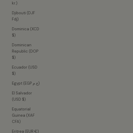
kr.)
Djibouti (DJF
Fdj)
Dominica (XCD
$)
Dominican
Republic (DOP
$)
Ecuador (USD
$)
Egypt (EGP ج.م)
El Salvador
(USD $)
Equatorial
Guinea (XAF
CFA)
Eritrea (EUR €)