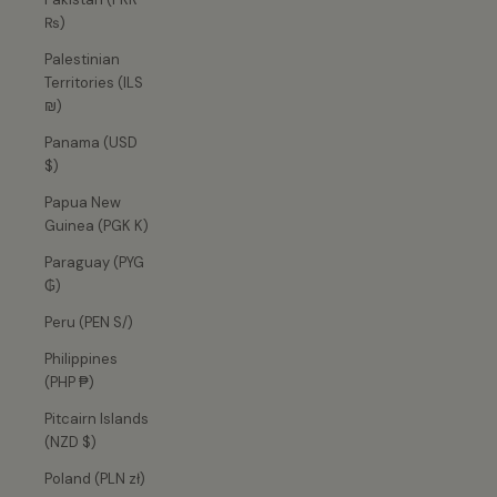
₨)
Palestinian
Territories (ILS
₪)
Panama (USD
$)
Papua New
Guinea (PGK K)
Paraguay (PYG
₲)
Peru (PEN S/)
Philippines
(PHP ₱)
Pitcairn Islands
(NZD $)
Poland (PLN zł)