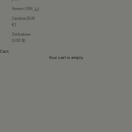
Yemen (YER ﷼)
Zambia (EUR
€)
Zimbabwe
(USD $)
For effortless dressing up
Cart
Elevated essentials in soft, sculpting fabrics and fluid silhouettes
Your cart is empty
— designed for every season.
Responsibly made in Europe · Easy returns · Ships in 1–2 days
SHOP BESTSELLERS