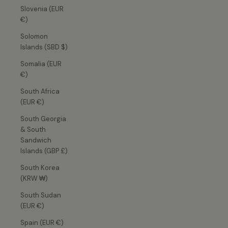
Slovenia (EUR
€)
Solomon
Islands (SBD $)
Somalia (EUR
€)
South Africa
(EUR €)
South Georgia
& South
Sandwich
Islands (GBP £)
South Korea
(KRW ₩)
South Sudan
(EUR €)
Spain (EUR €)