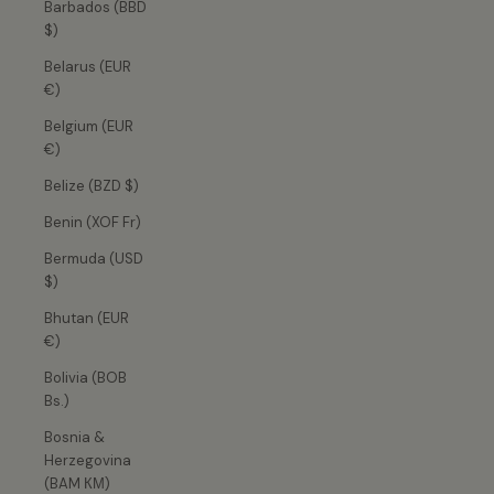
Barbados (BBD
$)
Belarus (EUR
€)
Belgium (EUR
€)
Belize (BZD $)
Benin (XOF Fr)
Bermuda (USD
$)
Bhutan (EUR
€)
Bolivia (BOB
Bs.)
Bosnia &
Herzegovina
(BAM КМ)