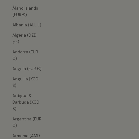
Åland Islands
(EUR €)
Albania (ALL L)
Algeria (DZD
د.ج)
Andorra (EUR
€)
Angola (EUR €)
Anguilla (XCD
$)
Antigua &
Barbuda (XCD
$)
Argentina (EUR
€)
Armenia (AMD