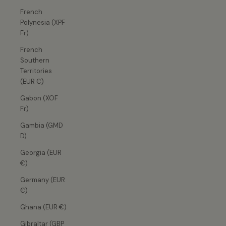
French
Polynesia (XPF
Fr)
French
Southern
Territories
(EUR €)
Gabon (XOF
Fr)
Gambia (GMD
D)
Georgia (EUR
€)
Germany (EUR
€)
Ghana (EUR €)
Gibraltar (GBP