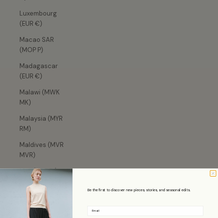
Luxembourg
(EUR €)
Macao SAR
(MOP P)
Madagascar
(EUR €)
Malawi (MWK
MK)
Malaysia (MYR
RM)
Maldives (MVR
MVR)
Mali (XOF Fr)
Malta (EUR €)
Be the first to discover new pieces, stories, and seasonal edits.
Martinique
Email
(EUR €)