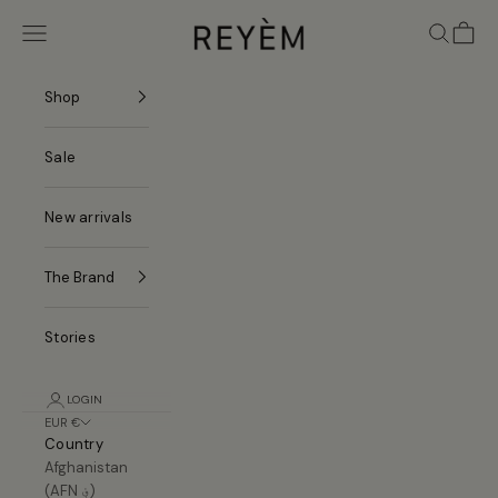
Skip to content
REYÈM
Navigation menu
Search
Cart
Shop
Sale
New arrivals
The Brand
Stories
LOGIN
EUR €
Country
Afghanistan
(AFN ؋)