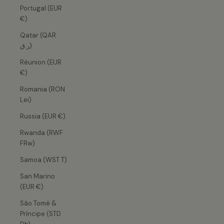
Portugal (EUR
€)
Qatar (QAR
ر.ق)
Réunion (EUR
€)
Romania (RON
Lei)
Russia (EUR €)
Rwanda (RWF
FRw)
Samoa (WST T)
San Marino
(EUR €)
São Tomé &
Príncipe (STD