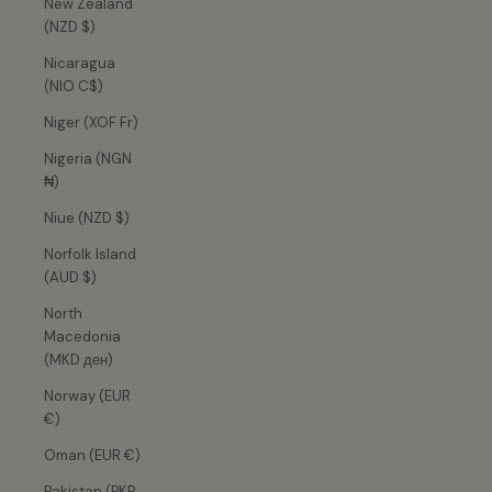
New Zealand
(NZD $)
Nicaragua
(NIO C$)
Niger (XOF Fr)
Nigeria (NGN
₦)
Niue (NZD $)
Norfolk Island
(AUD $)
North
Macedonia
(MKD ден)
Norway (EUR
€)
Oman (EUR €)
Pakistan (PKR