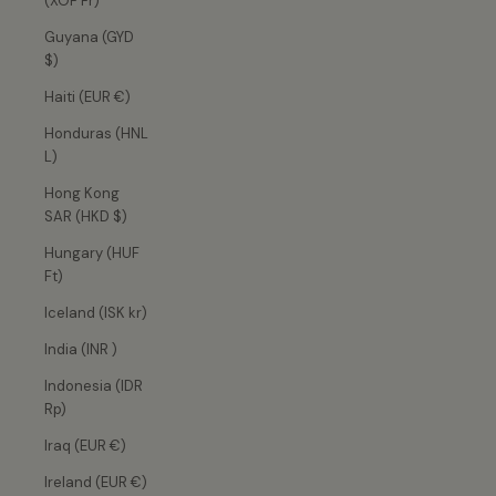
(XOF Fr)
Guyana (GYD
$)
Haiti (EUR €)
Honduras (HNL
L)
Hong Kong
SAR (HKD $)
Hungary (HUF
Ft)
Iceland (ISK kr)
India (INR ₹)
Indonesia (IDR
Rp)
Iraq (EUR €)
Ireland (EUR €)