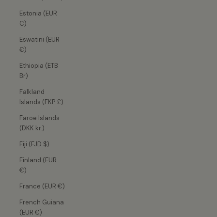
Estonia (EUR
€)
Eswatini (EUR
€)
Ethiopia (ETB
Br)
Falkland
Islands (FKP £)
Faroe Islands
(DKK kr.)
Fiji (FJD $)
Finland (EUR
€)
France (EUR €)
French Guiana
(EUR €)