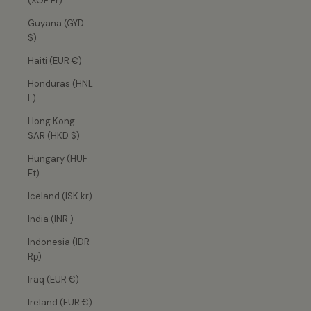
(XOF Fr)
Guyana (GYD
$)
Haiti (EUR €)
Honduras (HNL
L)
Hong Kong
SAR (HKD $)
Hungary (HUF
Ft)
Iceland (ISK kr)
India (INR ₹)
Indonesia (IDR
Rp)
Iraq (EUR €)
Ireland (EUR €)