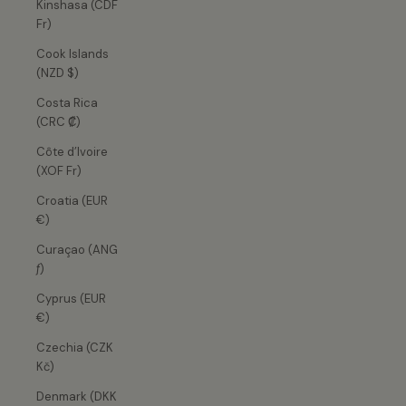
Kinshasa (CDF
Fr)
Cook Islands
(NZD $)
Costa Rica
(CRC ₡)
Côte d’Ivoire
(XOF Fr)
Croatia (EUR
€)
Curaçao (ANG
ƒ)
Cyprus (EUR
€)
Czechia (CZK
Kč)
Denmark (DKK