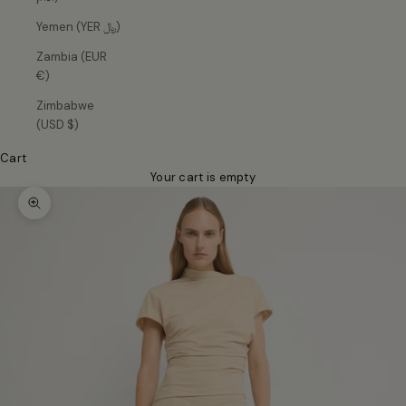
Yemen (YER ﷼)
Zambia (EUR
€)
Zimbabwe
(USD $)
Cart
Your cart is empty
Zoom picture