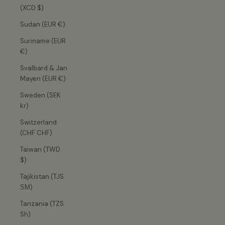
(XCD $)
Sudan (EUR €)
Suriname (EUR
€)
Svalbard & Jan
Mayen (EUR €)
Sweden (SEK
kr)
Switzerland
(CHF CHF)
Taiwan (TWD
$)
Tajikistan (TJS
ЅМ)
Tanzania (TZS
Sh)