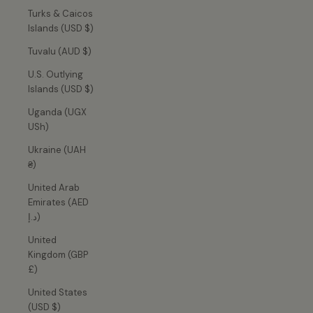
Turks & Caicos
Islands (USD $)
Tuvalu (AUD $)
U.S. Outlying
Islands (USD $)
Uganda (UGX
USh)
Ukraine (UAH
₴)
United Arab
Emirates (AED
د.إ)
United
Kingdom (GBP
£)
United States
(USD $)