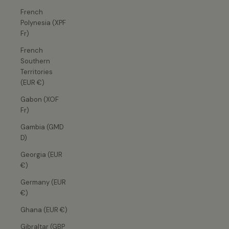
French
Polynesia (XPF
Fr)
French
Southern
Territories
(EUR €)
Gabon (XOF
Fr)
Gambia (GMD
D)
Georgia (EUR
€)
Germany (EUR
€)
Ghana (EUR €)
Gibraltar (GBP