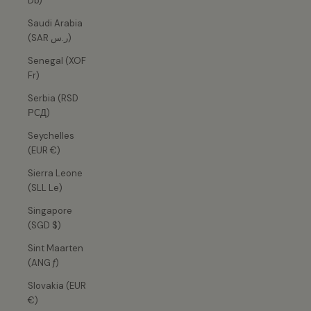
Db)
Saudi Arabia
(SAR ر.س)
Senegal (XOF
Fr)
Serbia (RSD
РСД)
Seychelles
(EUR €)
Sierra Leone
(SLL Le)
Singapore
(SGD $)
Sint Maarten
(ANG ƒ)
Slovakia (EUR
€)