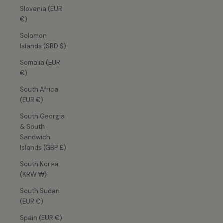
Slovenia (EUR
€)
Solomon
Islands (SBD $)
Somalia (EUR
€)
South Africa
(EUR €)
South Georgia
& South
Sandwich
Islands (GBP £)
South Korea
(KRW ₩)
South Sudan
(EUR €)
Spain (EUR €)