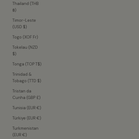
Thailand (THB
฿)
Timor-Leste
(USD $)
Togo (XOF Fr)
Tokelau (NZD
$)
Tonga (TOP T$)
Trinidad &
Tobago (TTD $)
Tristan da
Cunha (GBP £)
Tunisia (EUR €)
Türkiye (EUR €)
Turkmenistan
(EUR €)