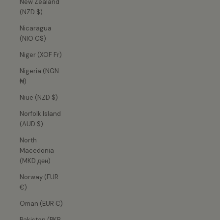
New Zealand
(NZD $)
Nicaragua
(NIO C$)
Niger (XOF Fr)
Nigeria (NGN
₦)
Niue (NZD $)
Norfolk Island
(AUD $)
North
Macedonia
(MKD ден)
Norway (EUR
€)
Oman (EUR €)
Pakistan (PKR