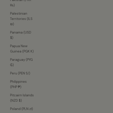
₨)
Palestinian
Territories (ILS
₪)
Panama (USD
$)
Papua New
Guinea (PGK K)
Paraguay (PYG
₲)
Peru (PEN S/)
Philippines
(PHP ₱)
Pitcairn Islands
(NZD $)
Poland (PLN zł)