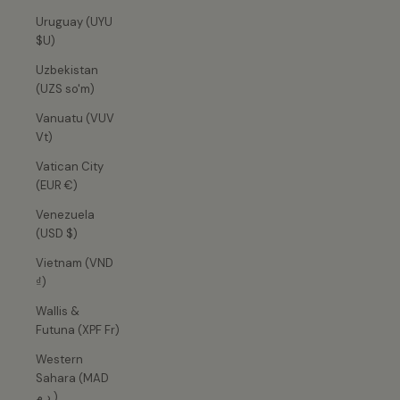
Uruguay (UYU
$U)
Uzbekistan
(UZS so'm)
Vanuatu (VUV
Vt)
Vatican City
(EUR €)
Venezuela
(USD $)
Vietnam (VND
₫)
Wallis &
Futuna (XPF Fr)
Western
Sahara (MAD
د.م.)