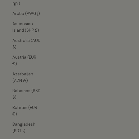
դր.)
Aruba (AWG ƒ)
Ascension
Island (SHP £)
Australia (AUD
$)
Austria (EUR
€)
Azerbaijan
(AZN ₼)
Bahamas (BSD
$)
Bahrain (EUR
€)
Bangladesh
(BDT ৳)