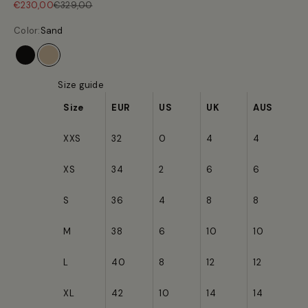
Sale price
Regular price
€230,00
€329,00
Color:
Sand
Black
Sand
Size guide
Size
EUR
US
UK
AUS
XXS
32
0
4
4
XS
34
2
6
6
S
36
4
8
8
M
38
6
10
10
L
40
8
12
12
XL
42
10
14
14