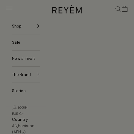
Skip to content
REYÈM
Navigation menu
Search
Cart
Shop
Sale
New arrivals
The Brand
Stories
LOGIN
EUR €
Country
Afghanistan
(AFN ؋)