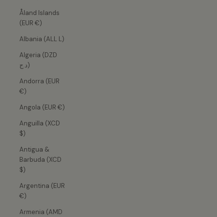
Åland Islands
(EUR €)
Albania (ALL L)
Algeria (DZD
د.ج)
Andorra (EUR
€)
Angola (EUR €)
Anguilla (XCD
$)
Antigua &
Barbuda (XCD
$)
Argentina (EUR
€)
Armenia (AMD