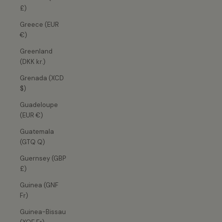
£)
Greece (EUR
€)
Greenland
(DKK kr.)
Grenada (XCD
$)
Guadeloupe
(EUR €)
Guatemala
(GTQ Q)
Guernsey (GBP
£)
Guinea (GNF
Fr)
Guinea-Bissau