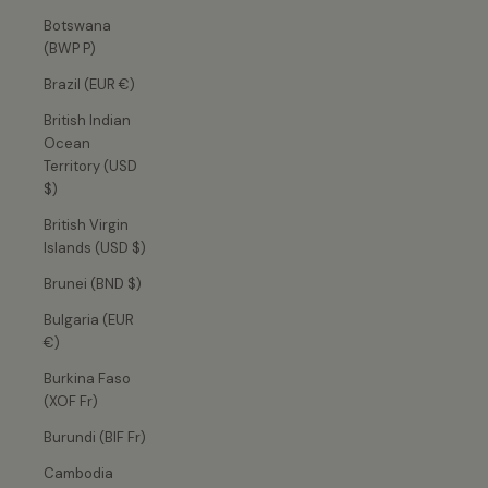
Botswana
(BWP P)
Brazil (EUR €)
British Indian
Ocean
Territory (USD
$)
British Virgin
Islands (USD $)
Brunei (BND $)
Bulgaria (EUR
€)
Burkina Faso
(XOF Fr)
Burundi (BIF Fr)
Cambodia