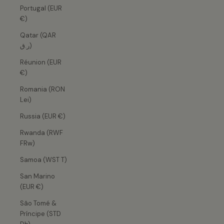
Portugal (EUR
€)
Qatar (QAR
ر.ق)
Réunion (EUR
€)
Romania (RON
Lei)
Russia (EUR €)
Rwanda (RWF
FRw)
Samoa (WST T)
San Marino
(EUR €)
São Tomé &
Príncipe (STD