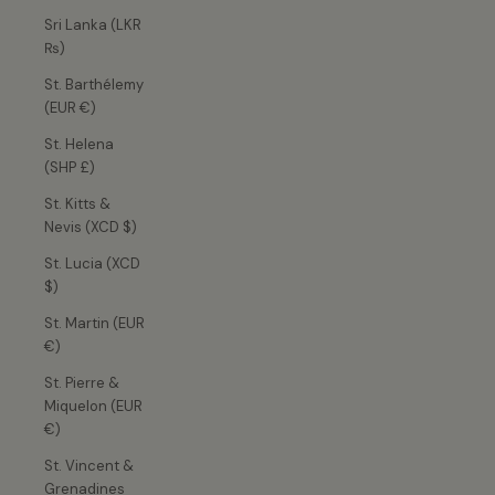
Sri Lanka (LKR
₨)
St. Barthélemy
(EUR €)
St. Helena
(SHP £)
St. Kitts &
Nevis (XCD $)
St. Lucia (XCD
$)
St. Martin (EUR
€)
St. Pierre &
Miquelon (EUR
€)
St. Vincent &
Grenadines