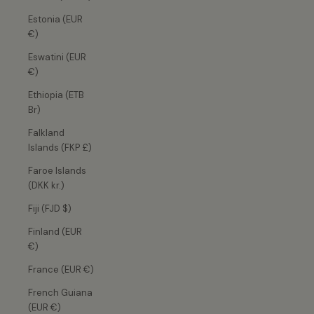
Estonia (EUR
€)
Eswatini (EUR
€)
Ethiopia (ETB
Br)
Falkland
Islands (FKP £)
Faroe Islands
(DKK kr.)
Fiji (FJD $)
Finland (EUR
€)
France (EUR €)
French Guiana
(EUR €)