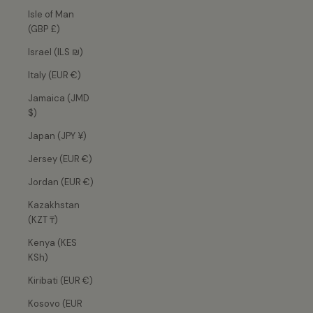
Isle of Man
(GBP £)
Israel (ILS ₪)
Italy (EUR €)
Jamaica (JMD
$)
Japan (JPY ¥)
Jersey (EUR €)
Jordan (EUR €)
Kazakhstan
(KZT ₸)
Kenya (KES
KSh)
Kiribati (EUR €)
Kosovo (EUR