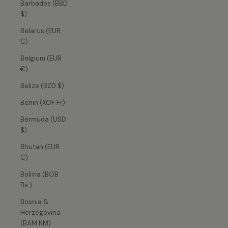
Barbados (BBD
$)
Belarus (EUR
€)
Belgium (EUR
€)
Belize (BZD $)
Benin (XOF Fr)
Bermuda (USD
$)
Bhutan (EUR
€)
Bolivia (BOB
Bs.)
Bosnia &
Herzegovina
(BAM КМ)