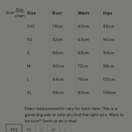
Size
Size:
Size
Bust
Waist
Hips
chart
XXS
78cm
60cm
86cm
XS
82cm
64cm
90cm
S
86cm
68cm
94cm
M
90cm
72cm
98cm
L
94cm
76cm
102cm
XL
96cm
80cm
106cm
Exact measurements vary for each item. This is a
general guide to help you find the right size. Want to
be sure? Send us an
e-mail
.
XXS
XS
S
M
L