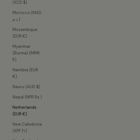
(XCD $)
Morocco (MAD
د.م.)
Mozambique
(EUR €)
Myanmar
(Burma) (MMK
K)
Namibia (EUR
€)
Nauru (AUD $)
Nepal (NPR Rs.)
Netherlands
(EUR €)
New Caledonia
(XPF Fr)