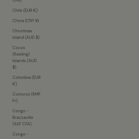
CFA)
Chile (EUR €)
China (CNY ¥)
Christmas
Island (AUD $)
Cocos
(Keeling)
Islands (AUD
$)
Colombia (EUR
€)
Comoros (KMF
Fr)
Congo -
Brazzaville
(XAF CFA)
Congo -