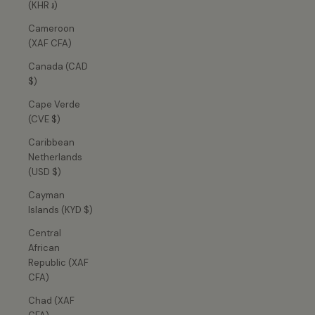
(KHR ៛)
Cameroon
(XAF CFA)
Canada (CAD
$)
Cape Verde
(CVE $)
Caribbean
Netherlands
(USD $)
Cayman
Islands (KYD $)
Central
African
Republic (XAF
CFA)
Chad (XAF