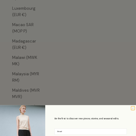
Luxembourg
(EUR €)
Macao SAR
(MOP P)
Madagascar
(EUR €)
Malawi (MWK
MK)
Malaysia (MYR
RM)
Maldives (MVR
MVR)
Mali (XOF Fr)
Malta (EUR €)
Be the first to discover new pieces, stories, and seasonal edits.
Martinique
Email
(EUR €)