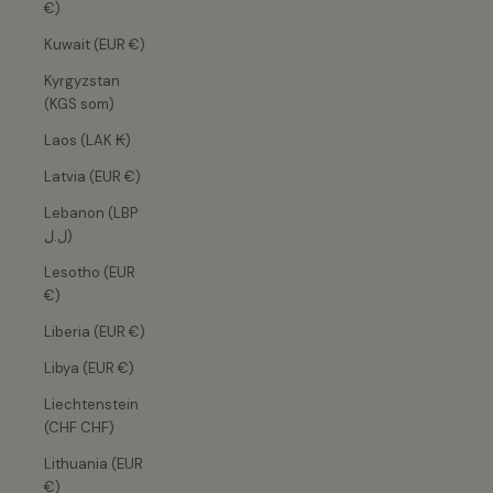
€)
Kuwait (EUR €)
Kyrgyzstan
(KGS som)
Laos (LAK ₭)
Latvia (EUR €)
Lebanon (LBP
ل.ل)
Lesotho (EUR
€)
Liberia (EUR €)
Libya (EUR €)
Liechtenstein
(CHF CHF)
Lithuania (EUR
€)