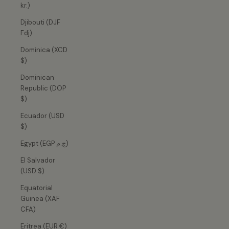
kr.)
Djibouti (DJF
Fdj)
Dominica (XCD
$)
Dominican
Republic (DOP
$)
Ecuador (USD
$)
Egypt (EGP ج.م)
El Salvador
(USD $)
Equatorial
Guinea (XAF
CFA)
Eritrea (EUR €)